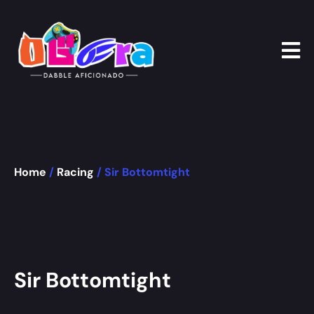
Home
/
Racing
/ Sir Bottomtight
Sir Bottomtight