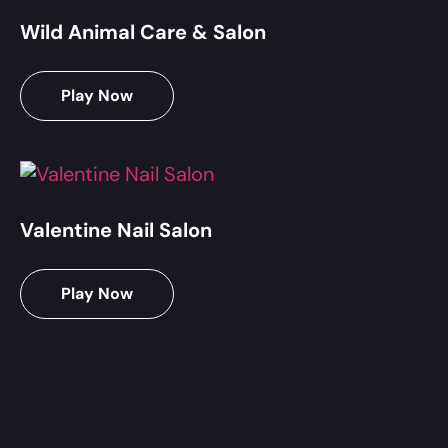
Wild Animal Care & Salon
Play Now
Valentine Nail Salon
Play Now