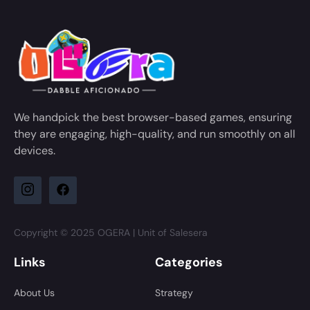
We handpick the best browser-based games, ensuring
they are engaging, high-quality, and run smoothly on all
devices.
Copyright © 2025 OGERA | Unit of Salesera
Links
Categories
About Us
Strategy