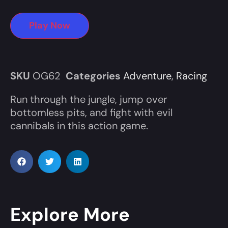
Play Now
SKU
OG62
Categories
Adventure
,
Racing
Run through the jungle, jump over
bottomless pits, and fight with evil
cannibals in this action game.
Explore More