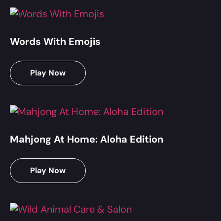
Words With Emojis
Play Now
Mahjong At Home: Aloha Edition
Play Now