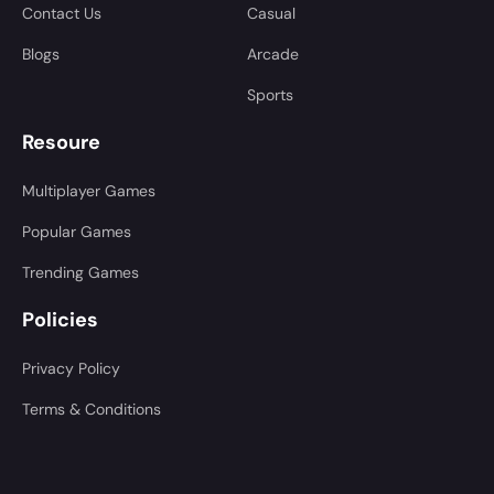
Contact Us
Casual
Blogs
Arcade
Sports
Resoure
Multiplayer Games
Popular Games
Trending Games
Policies
Privacy Policy
Terms & Conditions