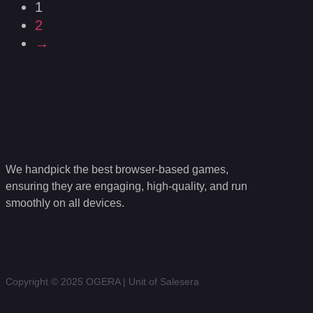
1
2
→
We handpick the best browser-based games,
ensuring they are engaging, high-quality, and run
smoothly on all devices.
Copyright © 2025 OGERA | Unit of Salesera