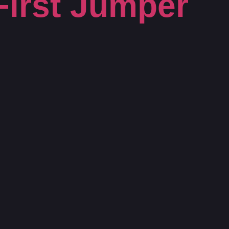
First Jumper