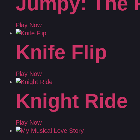
Jumpy: The 
Play Now
Knife Flip
Play Now
Knight Ride
Play Now