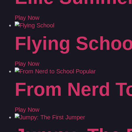
Play Now
Flying Schoo
Play Now
From Nerd T
Play Now