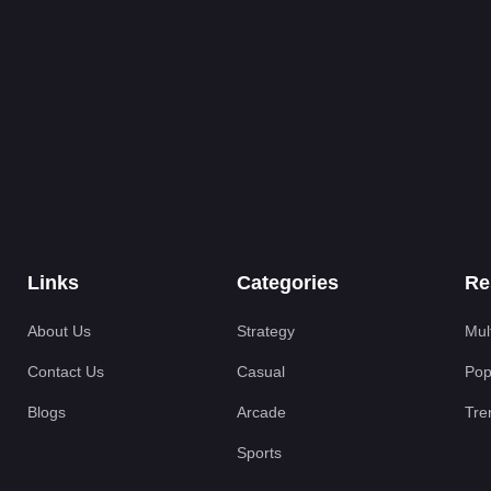
Links
Categories
Re
About Us
Strategy
Mul
Contact Us
Casual
Pop
Blogs
Arcade
Tre
Sports