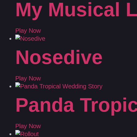
My Musical L
Play Now
Nosedive
Play Now
Panda Tropic
Play Now