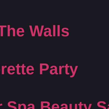
The Walls
rette Party
r Spa Beauty S