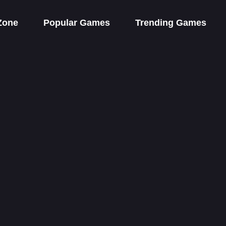
Zone
Popular Games
Trending Games