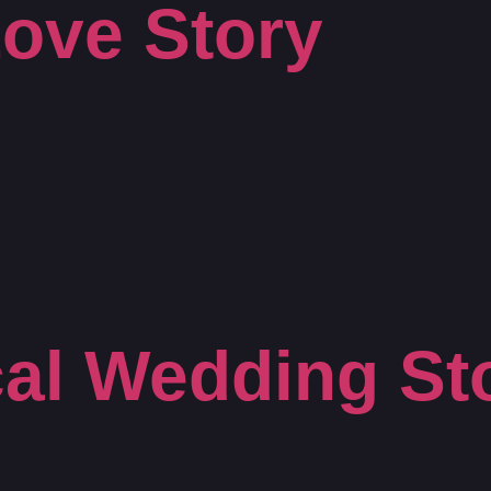
ove Story
al Wedding St