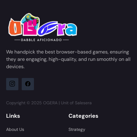
We handpick the best browser-based games, ensuring
they are engaging, high-quality, and run smoothly on all
devices.
Copyright © 2025 OGERA | Unit of Salesera
Links
Categories
About Us
Strategy