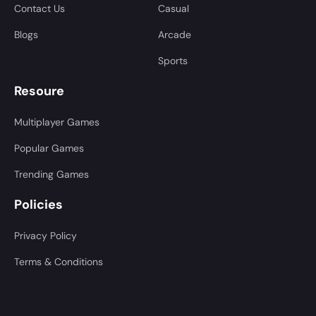
Contact Us
Casual
Blogs
Arcade
Sports
Resoure
Multiplayer Games
Popular Games
Trending Games
Policies
Privacy Policy
Terms & Conditions