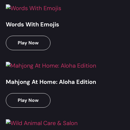
Words With Emojis
Play Now
Mahjong At Home: Aloha Edition
Play Now