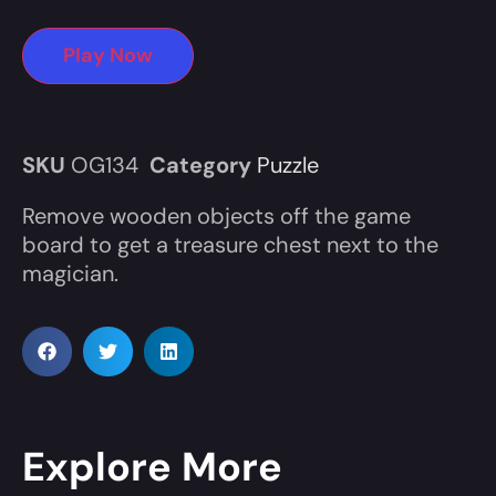
Play Now
SKU
OG134
Category
Puzzle
Remove wooden objects off the game
board to get a treasure chest next to the
magician.
Explore More