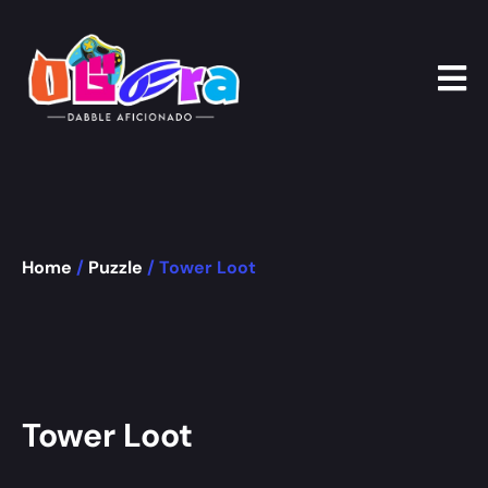
Home
/
Puzzle
/ Tower Loot
Tower Loot