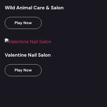
Wild Animal Care & Salon
Play Now
Valentine Nail Salon
Play Now