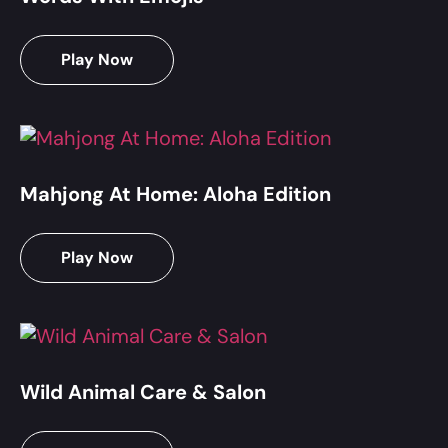
Play Now
Mahjong At Home: Aloha Edition
Play Now
Wild Animal Care & Salon