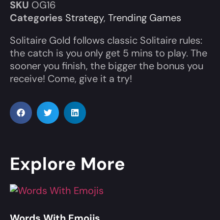
SKU
OG16
Categories
Strategy
,
Trending Games
Solitaire Gold follows classic Solitaire rules:
the catch is you only get 5 mins to play. The
sooner you finish, the bigger the bonus you
receive! Come, give it a try!
Explore More
Words With Emojis