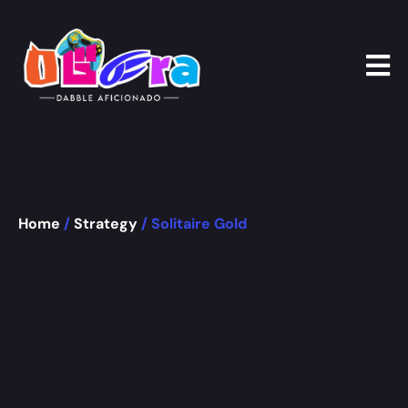
Home
/
Strategy
/ Solitaire Gold