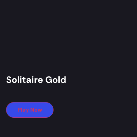
Solitaire Gold
Play Now