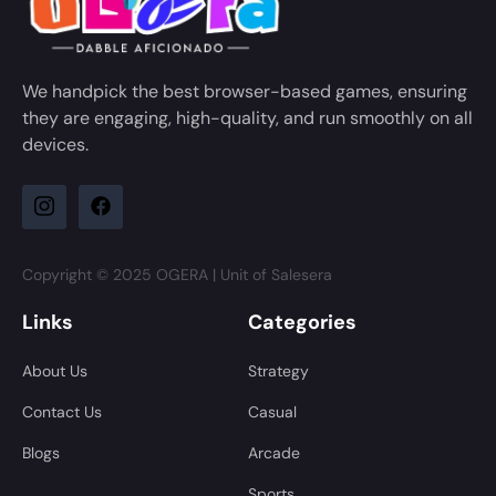
We handpick the best browser-based games, ensuring
they are engaging, high-quality, and run smoothly on all
devices.
Copyright © 2025 OGERA | Unit of Salesera
Links
Categories
About Us
Strategy
Contact Us
Casual
Blogs
Arcade
Sports