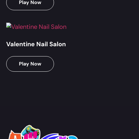
Play Now
Valentine Nail Salon
Play Now