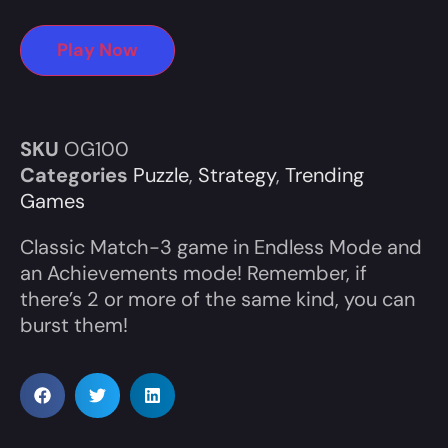
Play Now
SKU
OG100
Categories
Puzzle
,
Strategy
,
Trending
Games
Classic Match-3 game in Endless Mode and
an Achievements mode! Remember, if
there’s 2 or more of the same kind, you can
burst them!