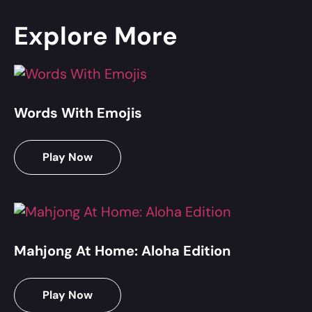
Explore More
Words With Emojis
Play Now
Mahjong At Home: Aloha Edition
Play Now