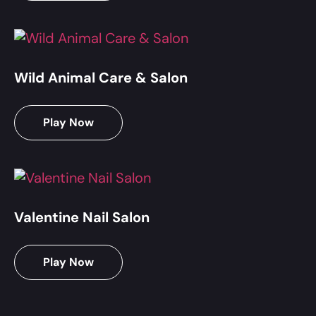
Wild Animal Care & Salon
Play Now
Valentine Nail Salon
Play Now