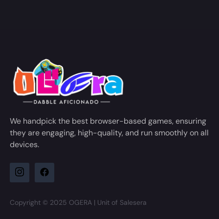
We handpick the best browser-based games, ensuring
they are engaging, high-quality, and run smoothly on all
devices.
Copyright © 2025 OGERA | Unit of Salesera