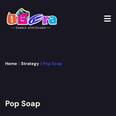
Home
/
Strategy
/ Pop Soap
Pop Soap