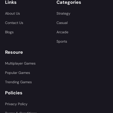
Links
Categories
About Us
Strategy
Contact Us
Casual
Blogs
Arcade
Sports
Resoure
Multiplayer Games
Popular Games
Trending Games
Policies
Privacy Policy