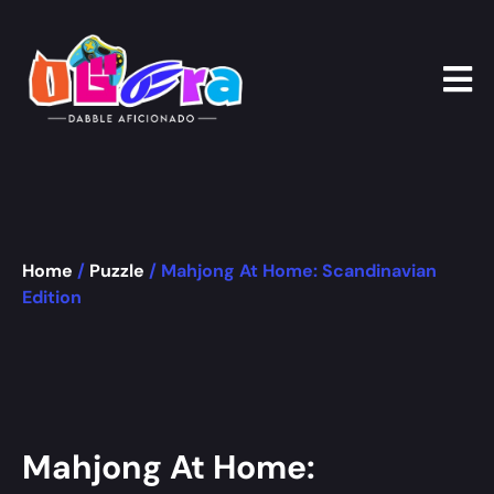
Home
/
Puzzle
/ Mahjong At Home: Scandinavian
Edition
Mahjong At Home: