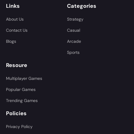
Links
Categories
About Us
Strategy
Contact Us
Casual
Blogs
Arcade
Sports
Resoure
Multiplayer Games
Popular Games
Trending Games
Policies
Privacy Policy