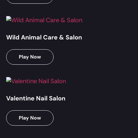
Wild Animal Care & Salon
Play Now
Valentine Nail Salon
Play Now