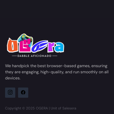
We handpick the best browser-based games, ensuring
they are engaging, high-quality, and run smoothly on all
devices.
Copyright © 2025 OGERA | Unit of Salesera