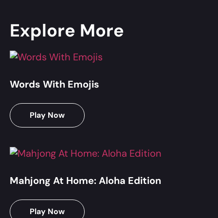
Explore More
Words With Emojis
Play Now
Mahjong At Home: Aloha Edition
Play Now