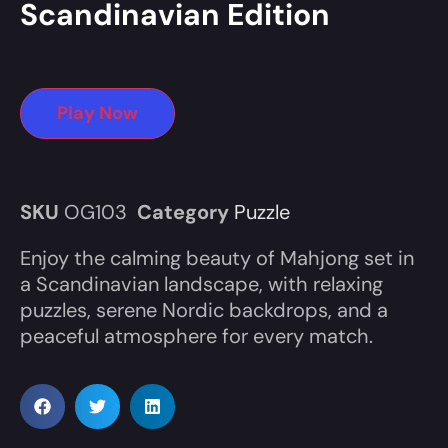
Scandinavian Edition
Play Now
SKU
OG103
Category
Puzzle
Enjoy the calming beauty of Mahjong set in
a Scandinavian landscape, with relaxing
puzzles, serene Nordic backdrops, and a
peaceful atmosphere for every match.