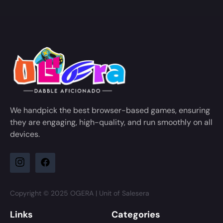
We handpick the best browser-based games, ensuring
they are engaging, high-quality, and run smoothly on all
devices.
Copyright © 2025 OGERA | Unit of Salesera
Links
Categories