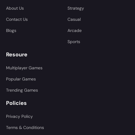
About Us
Strategy
Contact Us
Casual
Blogs
Arcade
Sports
Resoure
Multiplayer Games
Popular Games
Trending Games
Policies
Privacy Policy
Terms & Conditions