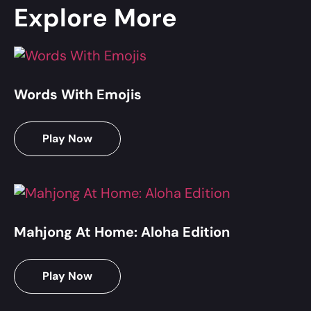
Explore More
Words With Emojis
Play Now
Mahjong At Home: Aloha Edition
Play Now