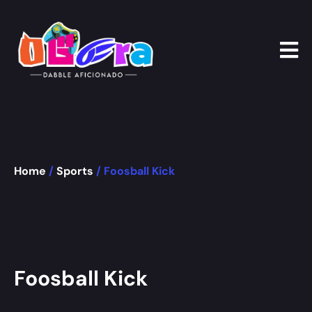
Home
/
Sports
/ Foosball Kick
Foosball Kick