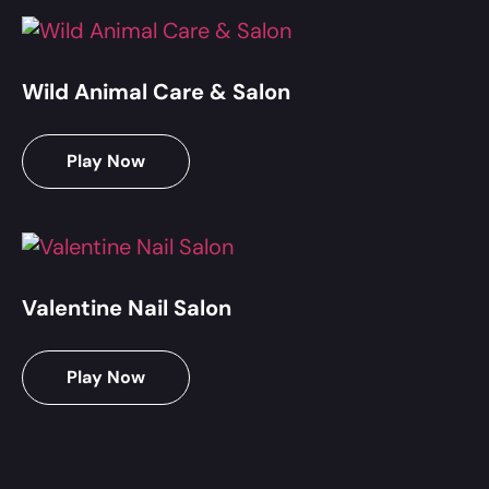
Wild Animal Care & Salon
Play Now
Valentine Nail Salon
Play Now