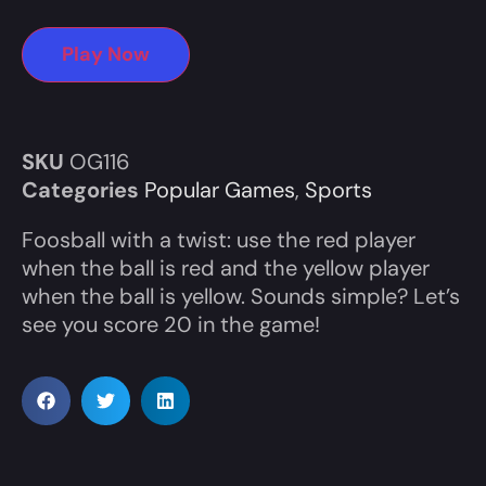
Play Now
SKU
OG116
Categories
Popular Games
,
Sports
Foosball with a twist: use the red player
when the ball is red and the yellow player
when the ball is yellow. Sounds simple? Let’s
see you score 20 in the game!