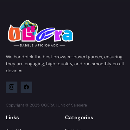
We handpick the best browser-based games, ensuring
they are engaging, high-quality, and run smoothly on all
devices.
Copyright © 2025 OGERA | Unit of Salesera
Links
Categories