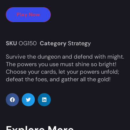
Play Now
SKU
OG150
Category
Strategy
Survive the dungeon and defend with might.
The powers you use must shine so bright!
Choose your cards, let your powers unfold;
defeat the foes, and gather all the gold!
Explore More