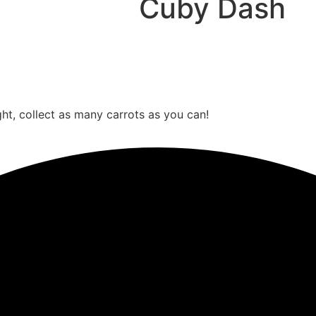
Cuby Dash
ght, collect as many carrots as you can!