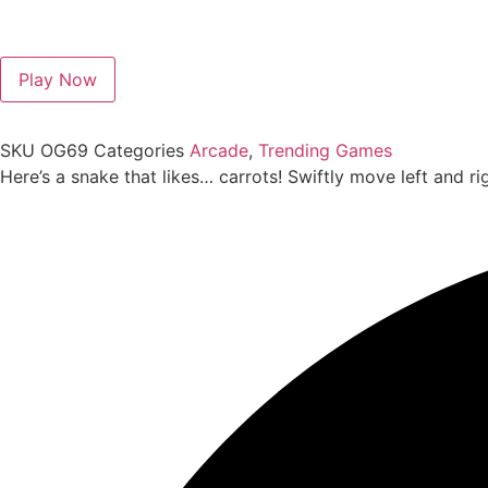
Play Now
SKU
OG69
Categories
Arcade
,
Trending Games
Here’s a snake that likes… carrots! Swiftly move left and ri