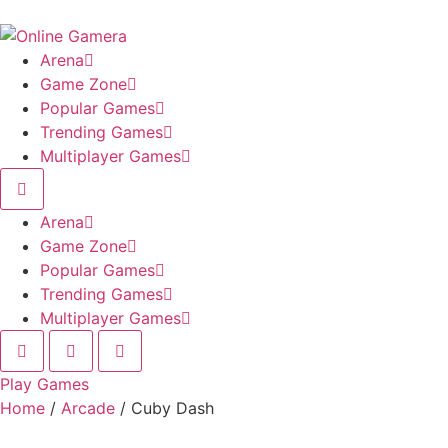
Skip
to
content
Arena
Game Zone
Popular Games
Trending Games
Multiplayer Games
Arena
Game Zone
Popular Games
Trending Games
Multiplayer Games
Play Games
Home
/
Arcade
/ Cuby Dash