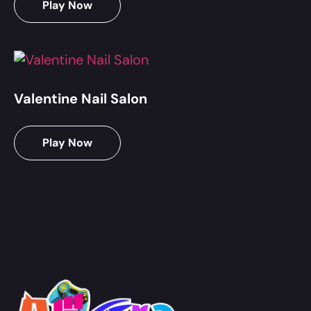
Play Now
Valentine Nail Salon
Play Now