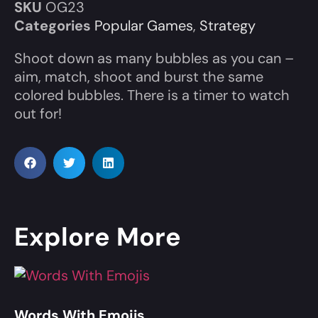
SKU
OG23
Categories
Popular Games
,
Strategy
Shoot down as many bubbles as you can –
aim, match, shoot and burst the same
colored bubbles. There is a timer to watch
out for!
Explore More
Words With Emojis