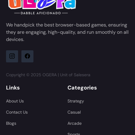
We handpick the best browser-based games, ensuring
they are engaging, high-quality, and run smoothly on all
devices.
Copyright © 2025 OGERA | Unit of Salesera
Links
Categories
About Us
Strategy
Contact Us
Casual
Blogs
Arcade
Sports