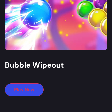
Bubble Wipeout
Play Now