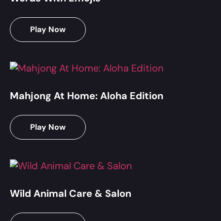
Play Now
Mahjong At Home: Aloha Edition
Play Now
Wild Animal Care & Salon