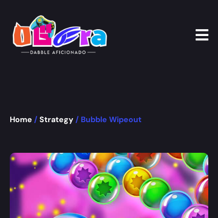
Home
/
Strategy
/ Bubble Wipeout