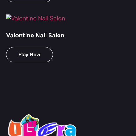
Valentine Nail Salon
Play Now