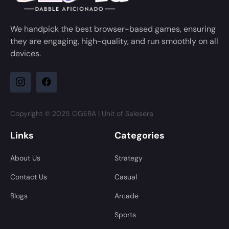
We handpick the best browser-based games, ensuring
they are engaging, high-quality, and run smoothly on all
devices.
Copyright © 2025 OGERA | Unit of Salesera
Links
Categories
About Us
Strategy
Contact Us
Casual
Blogs
Arcade
Sports