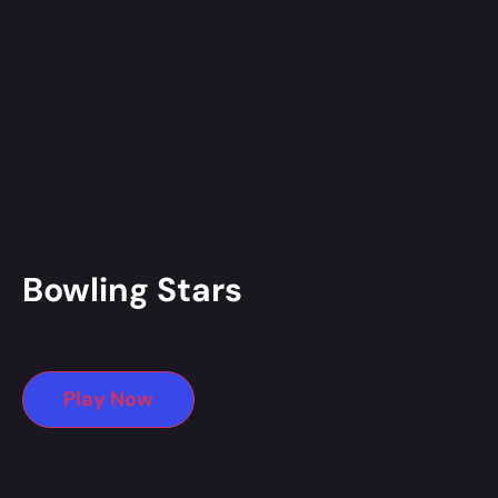
Bowling Stars
Play Now