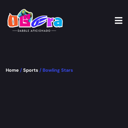
Home
/
Sports
/ Bowling Stars