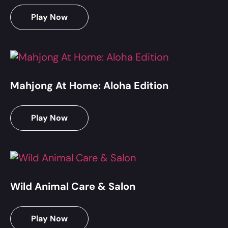
Play Now
Mahjong At Home: Aloha Edition
Play Now
Wild Animal Care & Salon
Play Now