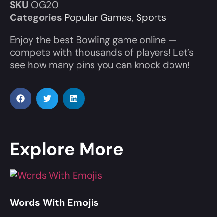
SKU
OG20
Categories
Popular Games
,
Sports
Enjoy the best Bowling game online —
compete with thousands of players! Let’s
see how many pins you can knock down!
Explore More
Words With Emojis