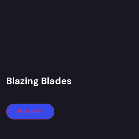
Blazing Blades
Play Now