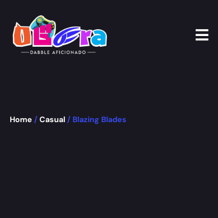
Home
/
Casual
/ Blazing Blades