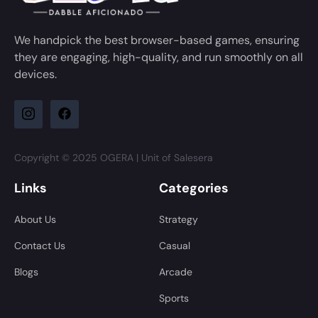
We handpick the best browser-based games, ensuring
they are engaging, high-quality, and run smoothly on all
devices.
Copyright © 2025 OGERA | Unit of Salesera
Links
Categories
About Us
Strategy
Contact Us
Casual
Blogs
Arcade
Sports