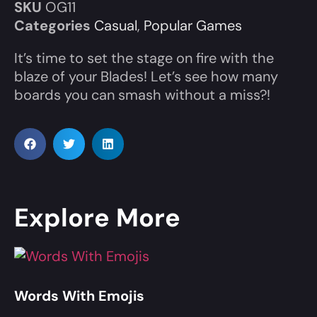
SKU
OG11
Categories
Casual
,
Popular Games
It’s time to set the stage on fire with the
blaze of your Blades! Let’s see how many
boards you can smash without a miss?!
Explore More
Words With Emojis