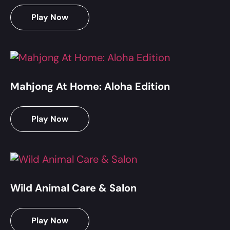
Play Now
Mahjong At Home: Aloha Edition
Play Now
Wild Animal Care & Salon
Play Now