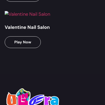
Valentine Nail Salon
Play Now