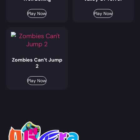
Play Now
Play Now
Zombies Can’t Jump
2
Play Now