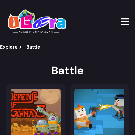
Explore
Battle
Battle