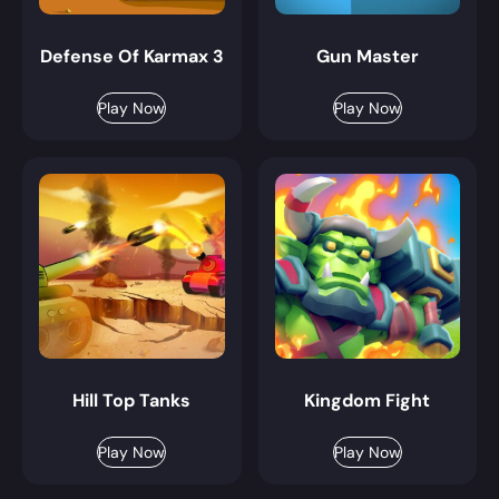
Defense Of Karmax 3
Gun Master
Play Now
Play Now
Hill Top Tanks
Kingdom Fight
Play Now
Play Now