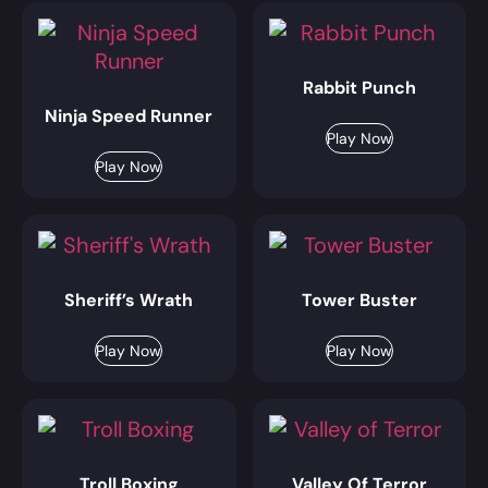
Rabbit Punch
Ninja Speed Runner
Play Now
Play Now
Sheriff’s Wrath
Tower Buster
Play Now
Play Now
Troll Boxing
Valley Of Terror