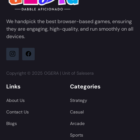
We handpick the best browser-based games, ensuring
they are engaging, high-quality, and run smoothly on all
devices.
Copyright © 2025 OGERA | Unit of Salesera
Links
Categories
About Us
Strategy
Contact Us
Casual
Blogs
Arcade
Sports